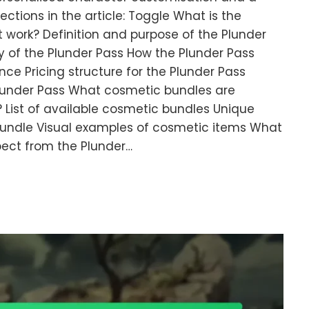
ections in the article: Toggle What is the
 work? Definition and purpose of the Plunder
ty of the Plunder Pass How the Plunder Pass
e Pricing structure for the Plunder Pass
Plunder Pass What cosmetic bundles are
? List of available cosmetic bundles Unique
undle Visual examples of cosmetic items What
ect from the Plunder…