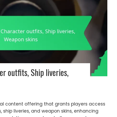
r outfits, Ship liveries,
al content offering that grants players access
s, ship liveries, and weapon skins, enhancing