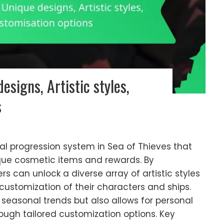
esigns, Artistic styles,
s
al progression system in Sea of Thieves that
que cosmetic items and rewards. By
s can unlock a diverse array of artistic styles
ustomization of their characters and ships.
 seasonal trends but also allows for personal
rough tailored customization options. Key