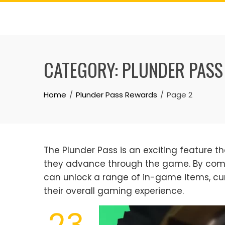
Skip
to
content
CATEGORY:
PLUNDER PAS
Home
Plunder Pass Rewards
Page 2
The Plunder Pass is an exciting feature t
they advance through the game. By compl
can unlock a range of in-game items, cu
their overall gaming experience.