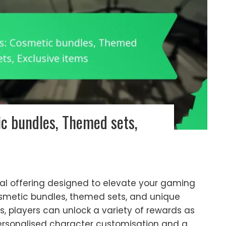
c bundles, Themed sets,
nal offering designed to elevate your gaming
osmetic bundles, themed sets, and unique
s, players can unlock a variety of rewards as
personalised character customisation and a