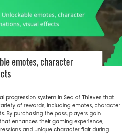
ble emotes, character
ects
al progression system in Sea of Thieves that
variety of rewards, including emotes, character
ts. By purchasing the pass, players gain
 that enhances their gaming experience,
pressions and unique character flair during