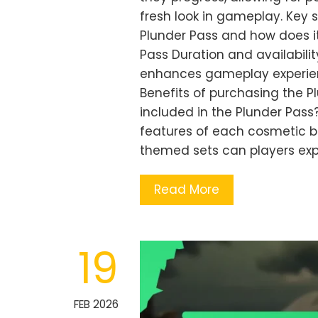
fresh look in gameplay. Key s
Plunder Pass and how does it
Pass Duration and availabili
enhances gameplay experienc
Benefits of purchasing the 
included in the Plunder Pass
features of each cosmetic b
themed sets can players exp
Read More
19
FEB 2026