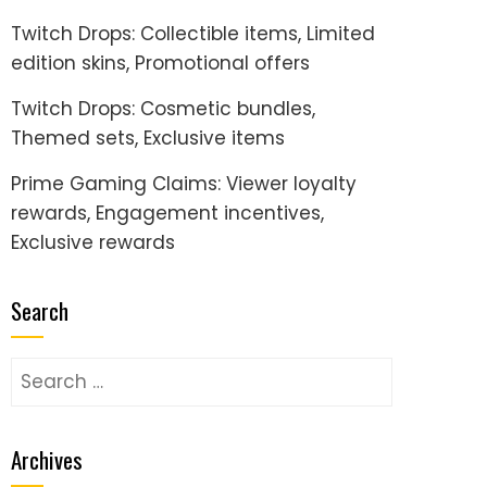
Twitch Drops: Collectible items, Limited
edition skins, Promotional offers
Twitch Drops: Cosmetic bundles,
Themed sets, Exclusive items
Prime Gaming Claims: Viewer loyalty
rewards, Engagement incentives,
Exclusive rewards
Search
Search
for:
Archives