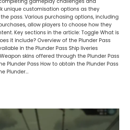
y completing gameplay challenges and
ck unique customisation options as they
 the pass. Various purchasing options, including
purchases, allow players to choose how they
ent. Key sections in the article: Toggle What is
es it include? Overview of the Plunder Pass
ailable in the Plunder Pass Ship liveries
 Weapon skins offered through the Plunder Pass
 the Plunder Pass How to obtain the Plunder Pass
he Plunder…