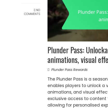
NO
COMMENTS
Plunder Pass: Unlocka
animations, visual eff
Plunder Pass Rewards
The Plunder Pass is a season
enables players to unlock a 
animations, and visual effec
exclusive access to content
allowing for personalised ex