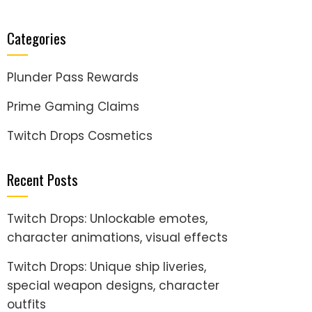
Categories
Plunder Pass Rewards
Prime Gaming Claims
Twitch Drops Cosmetics
Recent Posts
Twitch Drops: Unlockable emotes,
character animations, visual effects
Twitch Drops: Unique ship liveries,
special weapon designs, character
outfits