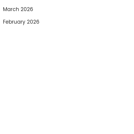
March 2026
February 2026