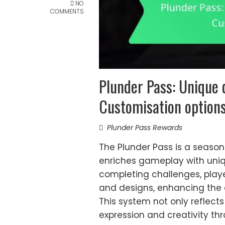
NO
COMMENTS
Plunder Pass: Unique d
Customisation option
Plunder Pass Rewards
The Plunder Pass is a season
enriches gameplay with uni
completing challenges, player
and designs, enhancing the c
This system not only reflects
expression and creativity th