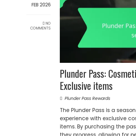
FEB 2026
NO
COMMENTS
Plunder Pass: Cosmeti
Exclusive items
Plunder Pass Rewards
The Plunder Pass is a seaso
experience with exclusive c
items. By purchasing the pas
they progress, allowing for 