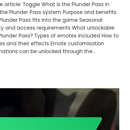
 article: Toggle What is the Plunder Pass in
 the Plunder Pass system Purpose and benefits
Plunder Pass fits into the game Seasonal
lity and access requirements What unlockable
 Plunder Pass? Types of emotes included How to
s and their effects Emote customisation
mations can be unlocked through the…