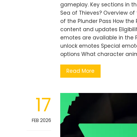
gameplay. Key sections in the
Sea of Thieves? Overview of
of the Plunder Pass How the 
content and updates Eligibi
emotes are available in the
unlock emotes Special emote
options What character ani
Read More
17
FEB 2026