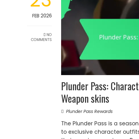
23
FEB 2026
NO
COMMENTS
Plunder Pass: Characte
Weapon skins
Plunder Pass Rewards
The Plunder Pass is a season
to exclusive character outfit