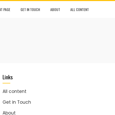
NT PAGE
GET IN TOUCH
ABOUT
ALL CONTENT
Links
All content
Get in Touch
About