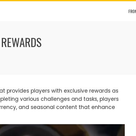
FRO
S REWARDS
hat provides players with exclusive rewards as
eting various challenges and tasks, players
rrency, and seasonal content that enhance