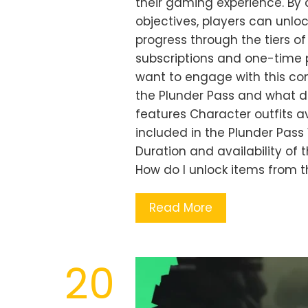
their gaming experience. B
objectives, players can unlo
progress through the tiers of
subscriptions and one-time 
want to engage with this cont
the Plunder Pass and what do
features Character outfits av
included in the Plunder Pass
Duration and availability of
How do I unlock items from t
Read More
20