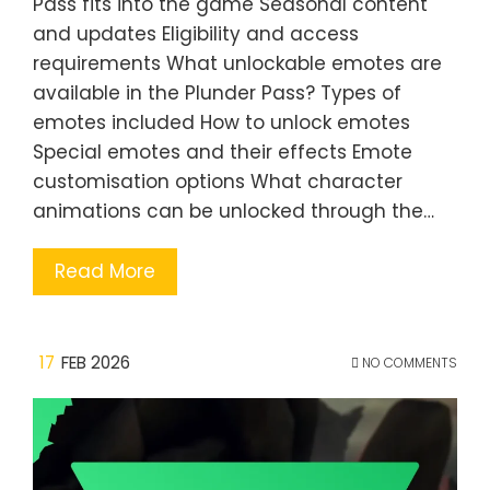
Pass fits into the game Seasonal content
and updates Eligibility and access
requirements What unlockable emotes are
available in the Plunder Pass? Types of
emotes included How to unlock emotes
Special emotes and their effects Emote
customisation options What character
animations can be unlocked through the…
Read More
17
FEB 2026
NO COMMENTS