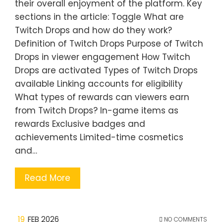
their overall enjoyment of the platform. Key
sections in the article: Toggle What are
Twitch Drops and how do they work?
Definition of Twitch Drops Purpose of Twitch
Drops in viewer engagement How Twitch
Drops are activated Types of Twitch Drops
available Linking accounts for eligibility
What types of rewards can viewers earn
from Twitch Drops? In-game items as
rewards Exclusive badges and
achievements Limited-time cosmetics
and…
Read More
19
FEB 2026
NO COMMENTS