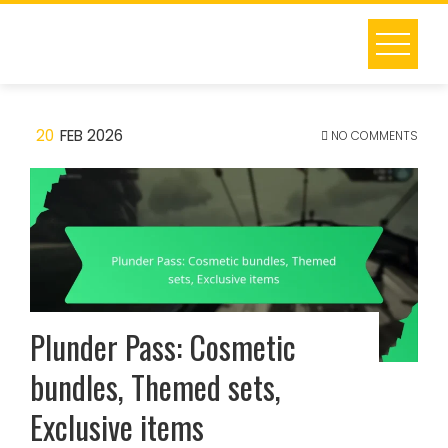
Skip
to
content
20
FEB 2026
NO COMMENTS
Plunder Pass: Cosmetic
bundles, Themed sets,
Exclusive items