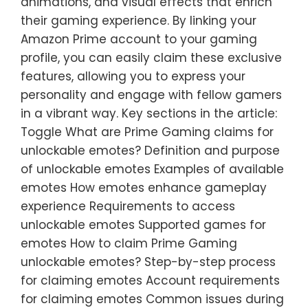
animations, and visual effects that enrich
their gaming experience. By linking your
Amazon Prime account to your gaming
profile, you can easily claim these exclusive
features, allowing you to express your
personality and engage with fellow gamers
in a vibrant way. Key sections in the article:
Toggle What are Prime Gaming claims for
unlockable emotes? Definition and purpose
of unlockable emotes Examples of available
emotes How emotes enhance gameplay
experience Requirements to access
unlockable emotes Supported games for
emotes How to claim Prime Gaming
unlockable emotes? Step-by-step process
for claiming emotes Account requirements
for claiming emotes Common issues during