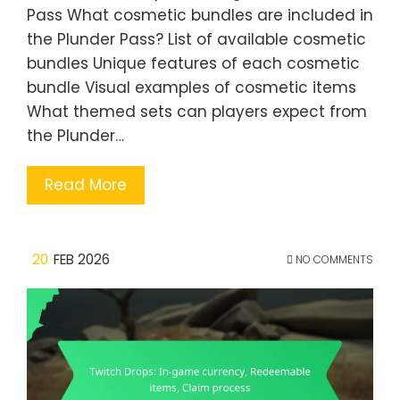
Pass What cosmetic bundles are included in
the Plunder Pass? List of available cosmetic
bundles Unique features of each cosmetic
bundle Visual examples of cosmetic items
What themed sets can players expect from
the Plunder…
Read More
20
FEB 2026
NO COMMENTS