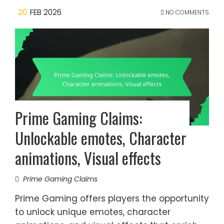
20
FEB 2026
NO COMMENTS
Prime Gaming Claims:
Unlockable emotes, Character
animations, Visual effects
Prime Gaming Claims
Prime Gaming offers players the opportunity
to unlock unique emotes, character