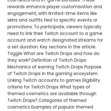
cosmetics and in-game bonuses. These
rewards enhance player customisation and
engagement, with limited-time items like
skins and outfits tied to specific events or
promotions. To participate, viewers typically
need to link their Twitch account to a game
account and watch designated streams for
a set duration. Key sections in the article:
Toggle What are Twitch Drops and how do
they work? Definition of Twitch Drops
Mechanics of earning Twitch Drops Purpose
of Twitch Drops in the gaming ecosystem
Linking Twitch accounts to games Eligibility
criteria for Twitch Drops What types of
themed cosmetics are available through
Twitch Drops? Categories of themed
cosmetics Examples of popular themed