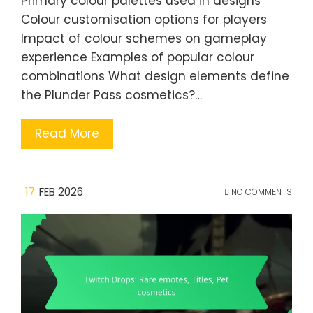
Primary colour palettes used in designs
Colour customisation options for players
Impact of colour schemes on gameplay
experience Examples of popular colour
combinations What design elements define
the Plunder Pass cosmetics?…
Read More
17
FEB 2026
NO COMMENTS