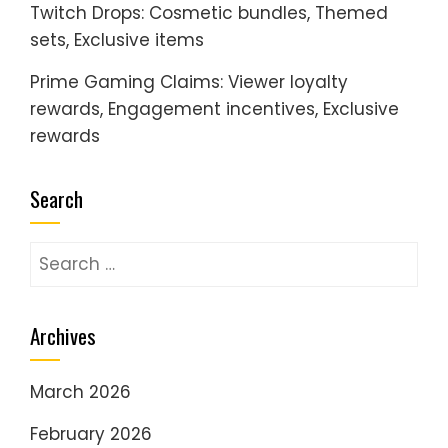
Twitch Drops: Cosmetic bundles, Themed
sets, Exclusive items
Prime Gaming Claims: Viewer loyalty
rewards, Engagement incentives, Exclusive
rewards
Search
Search
for:
Archives
March 2026
February 2026