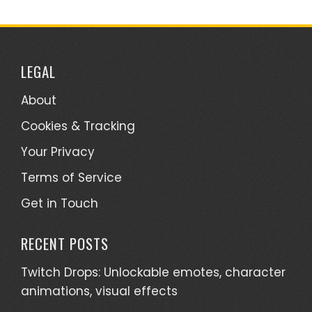
LEGAL
About
Cookies & Tracking
Your Privacy
Terms of Service
Get in Touch
RECENT POSTS
Twitch Drops: Unlockable emotes, character
animations, visual effects