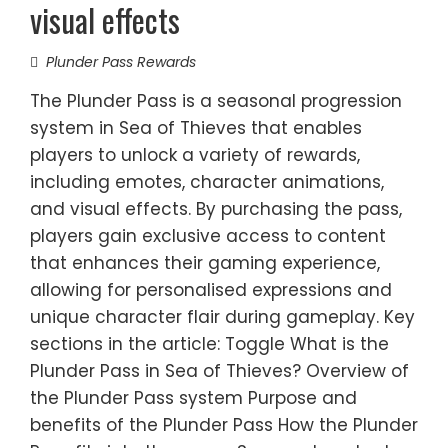
visual effects
Plunder Pass Rewards
The Plunder Pass is a seasonal progression
system in Sea of Thieves that enables
players to unlock a variety of rewards,
including emotes, character animations,
and visual effects. By purchasing the pass,
players gain exclusive access to content
that enhances their gaming experience,
allowing for personalised expressions and
unique character flair during gameplay. Key
sections in the article: Toggle What is the
Plunder Pass in Sea of Thieves? Overview of
the Plunder Pass system Purpose and
benefits of the Plunder Pass How the Plunder