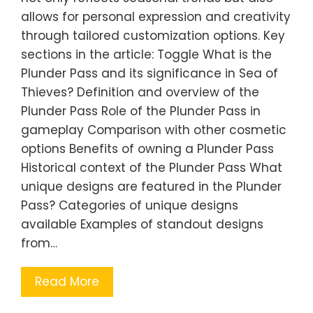
allows for personal expression and creativity
through tailored customization options. Key
sections in the article: Toggle What is the
Plunder Pass and its significance in Sea of
Thieves? Definition and overview of the
Plunder Pass Role of the Plunder Pass in
gameplay Comparison with other cosmetic
options Benefits of owning a Plunder Pass
Historical context of the Plunder Pass What
unique designs are featured in the Plunder
Pass? Categories of unique designs
available Examples of standout designs
from…
Read More