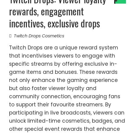
rewards, engagement
incentives, exclusive drops
Twitch Drops Cosmetics
Twitch Drops are a unique reward system
that incentivises viewers to engage with
specific streams by offering exclusive in-
game items and bonuses. These rewards
not only enhance the gaming experience
but also foster viewer loyalty and
community connection, encouraging fans
to support their favourite streamers. By
participating in live broadcasts, viewers can
unlock limited-time cosmetics, badges, and
other special event rewards that enhance