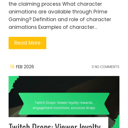
the claiming process What character
animations are available through Prime
Gaming? Definition and role of character
animations Examples of character…
Read More
19
FEB 2026
NO COMMENTS
Twitch Drops: Viewer loyalty