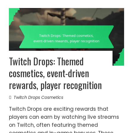
Twitch Drops: Themed
cosmetics, event-driven
rewards, player recognition
Twitch Drops Cosmetics
Twitch Drops are exciting rewards that
players can earn by watching live streams
on Twitch, often featuring themed