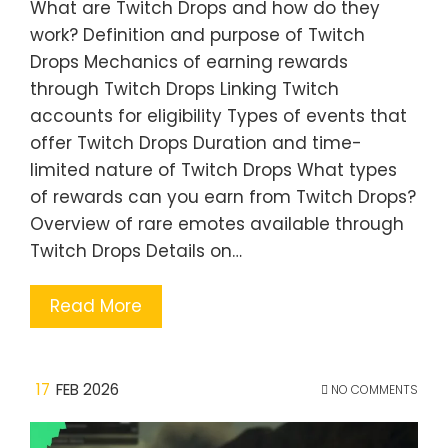
What are Twitch Drops and how do they
work? Definition and purpose of Twitch
Drops Mechanics of earning rewards
through Twitch Drops Linking Twitch
accounts for eligibility Types of events that
offer Twitch Drops Duration and time-
limited nature of Twitch Drops What types
of rewards can you earn from Twitch Drops?
Overview of rare emotes available through
Twitch Drops Details on…
Read More
17
FEB 2026
NO COMMENTS