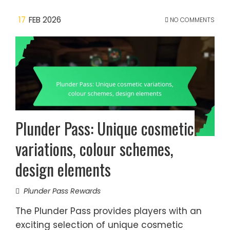
17
FEB 2026
NO COMMENTS
Plunder Pass: Unique cosmetic
variations, colour schemes,
design elements
Plunder Pass Rewards
The Plunder Pass provides players with an
exciting selection of unique cosmetic