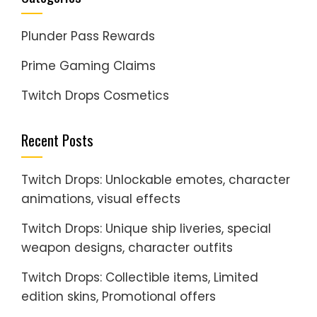
Plunder Pass Rewards
Prime Gaming Claims
Twitch Drops Cosmetics
Recent Posts
Twitch Drops: Unlockable emotes, character
animations, visual effects
Twitch Drops: Unique ship liveries, special
weapon designs, character outfits
Twitch Drops: Collectible items, Limited
edition skins, Promotional offers