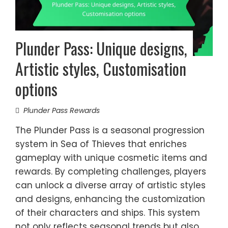
Plunder Pass: Unique designs,
Artistic styles, Customisation
options
Plunder Pass Rewards
The Plunder Pass is a seasonal progression
system in Sea of Thieves that enriches
gameplay with unique cosmetic items and
rewards. By completing challenges, players
can unlock a diverse array of artistic styles
and designs, enhancing the customization
of their characters and ships. This system
not only reflects seasonal trends but also