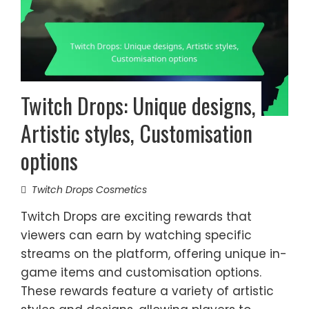
Twitch Drops: Unique designs,
Artistic styles, Customisation
options
Twitch Drops Cosmetics
Twitch Drops are exciting rewards that
viewers can earn by watching specific
streams on the platform, offering unique in-
game items and customisation options.
These rewards feature a variety of artistic