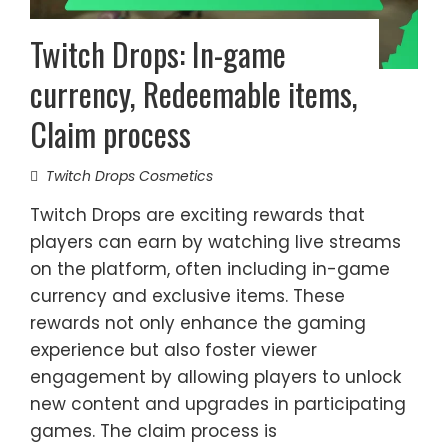
Twitch Drops: In-game
currency, Redeemable items,
Claim process
Twitch Drops Cosmetics
Twitch Drops are exciting rewards that
players can earn by watching live streams
on the platform, often including in-game
currency and exclusive items. These
rewards not only enhance the gaming
experience but also foster viewer
engagement by allowing players to unlock
new content and upgrades in participating
games. The claim process is