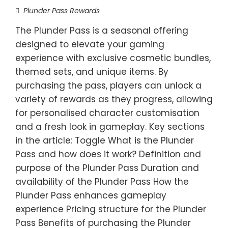
Plunder Pass Rewards
The Plunder Pass is a seasonal offering
designed to elevate your gaming
experience with exclusive cosmetic bundles,
themed sets, and unique items. By
purchasing the pass, players can unlock a
variety of rewards as they progress, allowing
for personalised character customisation
and a fresh look in gameplay. Key sections
in the article: Toggle What is the Plunder
Pass and how does it work? Definition and
purpose of the Plunder Pass Duration and
availability of the Plunder Pass How the
Plunder Pass enhances gameplay
experience Pricing structure for the Plunder
Pass Benefits of purchasing the Plunder