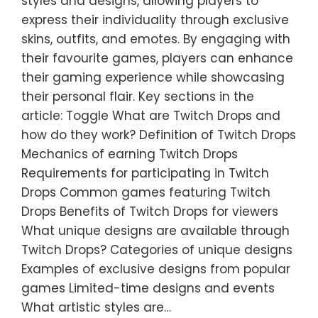
styles and designs, allowing players to
express their individuality through exclusive
skins, outfits, and emotes. By engaging with
their favourite games, players can enhance
their gaming experience while showcasing
their personal flair. Key sections in the
article: Toggle What are Twitch Drops and
how do they work? Definition of Twitch Drops
Mechanics of earning Twitch Drops
Requirements for participating in Twitch
Drops Common games featuring Twitch
Drops Benefits of Twitch Drops for viewers
What unique designs are available through
Twitch Drops? Categories of unique designs
Examples of exclusive designs from popular
games Limited-time designs and events
What artistic styles are…