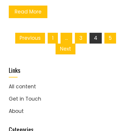
Read More
Posts
Previous
1
…
3
4
5
pagination
Next
Links
All content
Get in Touch
About
Categories