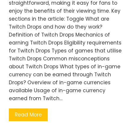
straightforward, making it easy for fans to
enjoy the benefits of their viewing time. Key
sections in the article: Toggle What are
Twitch Drops and how do they work?
Definition of Twitch Drops Mechanics of
earning Twitch Drops Eligibility requirements
for Twitch Drops Types of games that utilise
Twitch Drops Common misconceptions
about Twitch Drops What types of in-game
currency can be earned through Twitch
Drops? Overview of in-game currencies
available Usage of in-game currency
earned from Twitch…
Read More