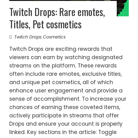
Twitch Drops: Rare emotes,
Titles, Pet cosmetics
Twitch Drops Cosmetics
Twitch Drops are exciting rewards that
viewers can earn by watching designated
streams on the platform. These rewards
often include rare emotes, exclusive titles,
and unique pet cosmetics, all of which
enhance user engagement and provide a
sense of accomplishment. To increase your
chances of earning these coveted items,
actively participate in streams that offer
Drops and ensure your account is properly
linked. Key sections in the article: Toggle