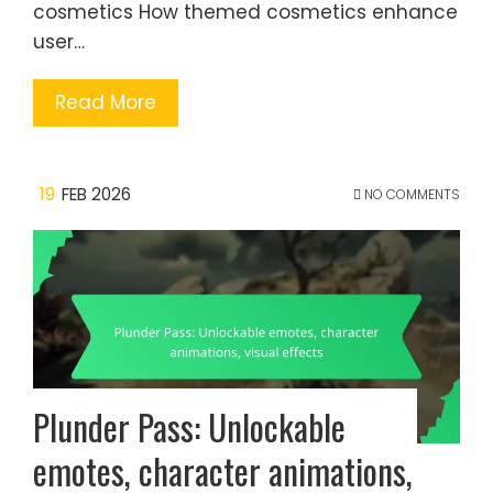
cosmetics How themed cosmetics enhance
user…
Read More
19
FEB 2026
NO COMMENTS
Plunder Pass: Unlockable
emotes, character animations,