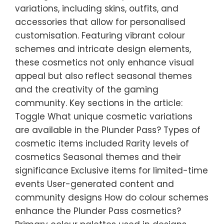
variations, including skins, outfits, and
accessories that allow for personalised
customisation. Featuring vibrant colour
schemes and intricate design elements,
these cosmetics not only enhance visual
appeal but also reflect seasonal themes
and the creativity of the gaming
community. Key sections in the article:
Toggle What unique cosmetic variations
are available in the Plunder Pass? Types of
cosmetic items included Rarity levels of
cosmetics Seasonal themes and their
significance Exclusive items for limited-time
events User-generated content and
community designs How do colour schemes
enhance the Plunder Pass cosmetics?