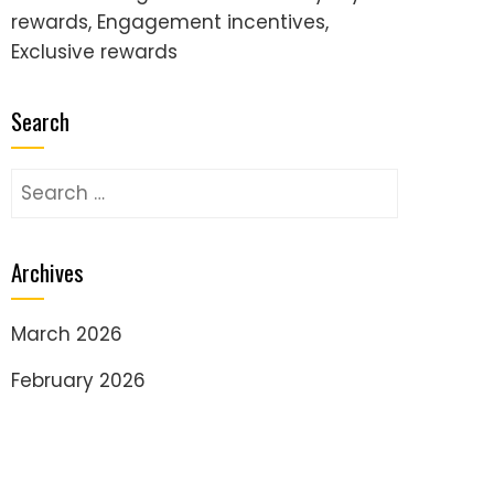
rewards, Engagement incentives,
Exclusive rewards
Search
Search
for:
Archives
March 2026
February 2026