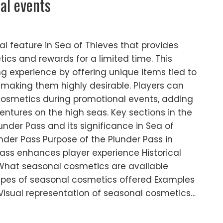
nal events
al feature in Sea of Thieves that provides
ics and rewards for a limited time. This
 experience by offering unique items tied to
 making them highly desirable. Players can
cosmetics during promotional events, adding
ventures on the high seas. Key sections in the
lunder Pass and its significance in Sea of
nder Pass Purpose of the Plunder Pass in
ss enhances player experience Historical
 What seasonal cosmetics are available
ypes of seasonal cosmetics offered Examples
Visual representation of seasonal cosmetics…