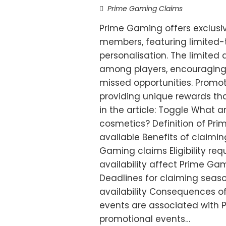
Prime Gaming Claims
Prime Gaming offers exclusi
members, featuring limited
personalisation. The limited 
among players, encouraging 
missed opportunities. Promot
providing unique rewards th
in the article: Toggle What 
cosmetics? Definition of Pr
available Benefits of claim
Gaming claims Eligibility re
availability affect Prime Ga
Deadlines for claiming seaso
availability Consequences o
events are associated with
promotional events…