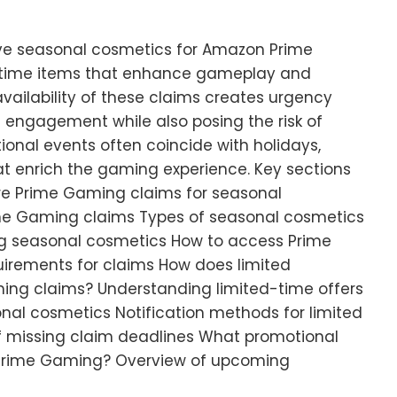
ve seasonal cosmetics for Amazon Prime
-time items that enhance gameplay and
availability of these claims creates urgency
engagement while also posing the risk of
ional events often coincide with holidays,
at enrich the gaming experience. Key sections
are Prime Gaming claims for seasonal
ime Gaming claims Types of seasonal cosmetics
ing seasonal cosmetics How to access Prime
quirements for claims How does limited
ming claims? Understanding limited-time offers
nal cosmetics Notification methods for limited
f missing claim deadlines What promotional
 Prime Gaming? Overview of upcoming