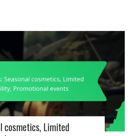
l cosmetics, Limited