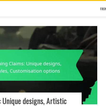
FRO
Unique designs, Artistic