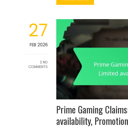
27
FEB 2026
NO
COMMENTS
Prime Gaming Claims:
availability, Promotio