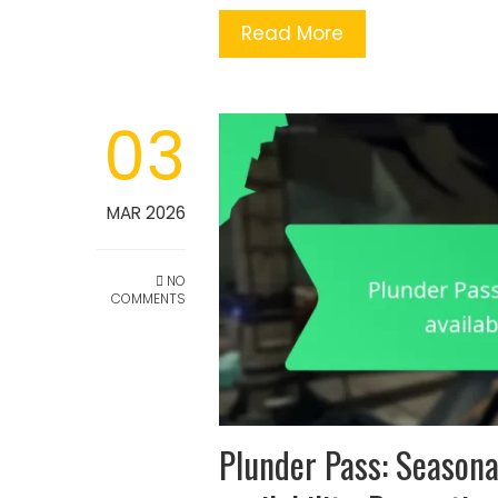
Read More
03
MAR 2026
NO
COMMENTS
Plunder Pass: Seasona