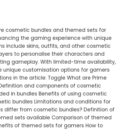
ve cosmetic bundles and themed sets for
ancing the gaming experience with unique
ns include skins, outfits, and other cosmetic
yers to personalise their characters and
ng gameplay. With limited-time availability,
de unique customisation options for gamers
tions in the article: Toggle What are Prime
efinition and components of cosmetic
ded in bundles Benefits of using cosmetic
tic bundles Limitations and conditions for
 differ from cosmetic bundles? Definition of
emed sets available Comparison of themed
nefits of themed sets for gamers How to