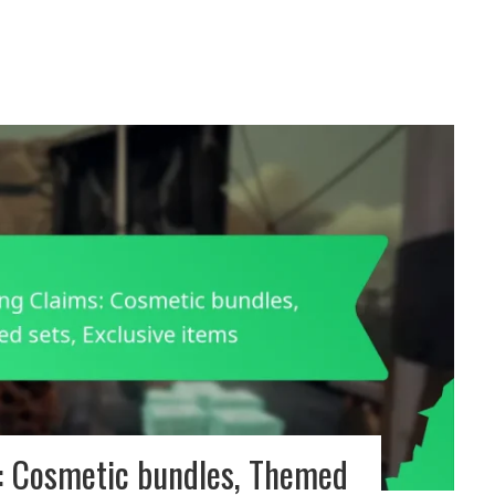
: Cosmetic bundles, Themed