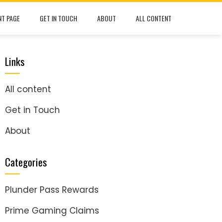
NT PAGE
GET IN TOUCH
ABOUT
ALL CONTENT
Links
All content
Get in Touch
About
Categories
Plunder Pass Rewards
Prime Gaming Claims