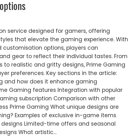
 options
on service designed for gamers, offering
styles that elevate the gaming experience. With
 customisation options, players can
and gear to reflect their individual tastes. From
s to realistic and gritty designs, Prime Gaming
yer preferences. Key sections in the article:
ng and how does it enhance gaming
ime Gaming features Integration with popular
aming subscription Comparison with other
ess Prime Gaming What unique designs are
ming? Examples of exclusive in-game items
e designs Limited-time offers and seasonal
esigns What artistic…