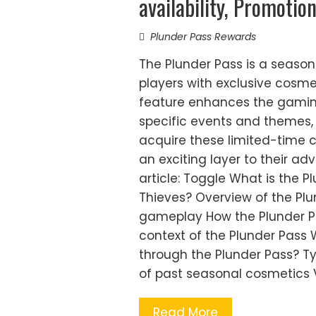
availability, Promotio
Plunder Pass Rewards
The Plunder Pass is a season
players with exclusive cosmet
feature enhances the gaming
specific events and themes,
acquire these limited-time 
an exciting layer to their ad
article: Toggle What is the P
Thieves? Overview of the Plu
gameplay How the Plunder Pa
context of the Plunder Pass
through the Plunder Pass? T
of past seasonal cosmetics 
Read More