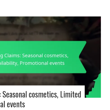
 Seasonal cosmetics, Limited
nal events