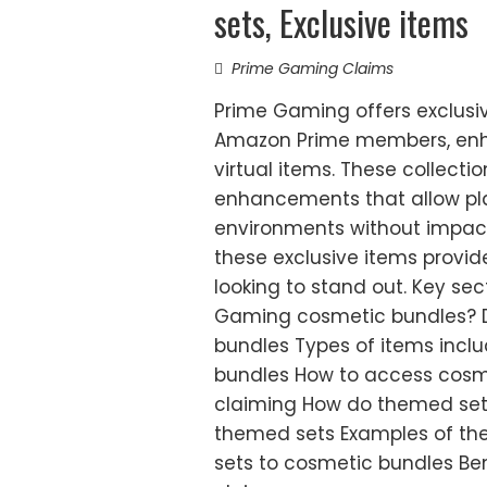
sets, Exclusive items
Prime Gaming Claims
Prime Gaming offers exclusi
Amazon Prime members, enh
virtual items. These collectio
enhancements that allow pla
environments without impacti
these exclusive items provi
looking to stand out. Key sec
Gaming cosmetic bundles? D
bundles Types of items inclu
bundles How to access cosme
claiming How do themed sets
themed sets Examples of th
sets to cosmetic bundles Be