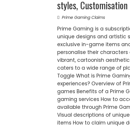
styles, Customisation
Prime Gaming Claims
Prime Gaming is a subscripti
unique designs and artistic 
exclusive in-game items and
personalise their characters 
vibrant, cartoonish aesthetic
caters to a wide range of pla
Toggle What is Prime Gami
experiences? Overview of Pr
games Benefits of a Prime G
gaming services How to acc
available through Prime Ga
Visual descriptions of uniqu
items How to claim unique d