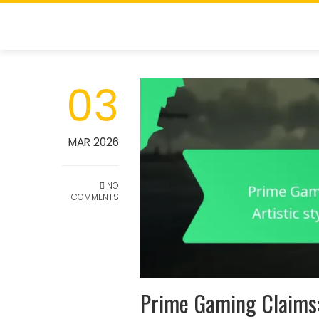
Skip
to
content
03
MAR 2026
NO
COMMENTS
Prime Gaming Claims: 