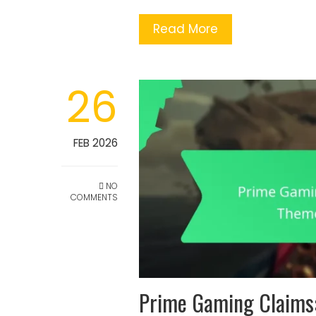
Read More
26
FEB 2026
NO
COMMENTS
Prime Gaming Claims