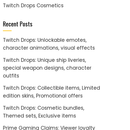
Twitch Drops Cosmetics
Recent Posts
Twitch Drops: Unlockable emotes,
character animations, visual effects
Twitch Drops: Unique ship liveries,
special weapon designs, character
outfits
Twitch Drops: Collectible items, Limited
edition skins, Promotional offers
Twitch Drops: Cosmetic bundles,
Themed sets, Exclusive items
Prime Gaming Claims: Viewer loyalty