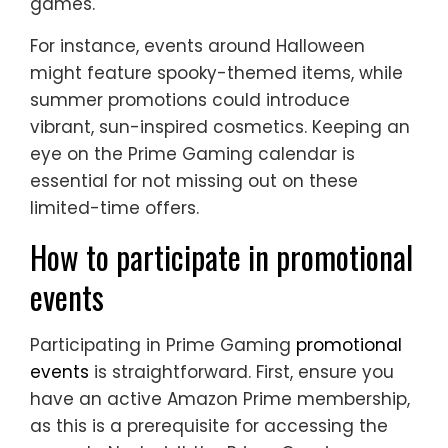
games.
For instance, events around Halloween
might feature spooky-themed items, while
summer promotions could introduce
vibrant, sun-inspired cosmetics. Keeping an
eye on the Prime Gaming calendar is
essential for not missing out on these
limited-time offers.
How to participate in promotional
events
Participating in Prime Gaming
promotional
events
is straightforward. First, ensure you
have an active Amazon Prime membership,
as this is a prerequisite for accessing the