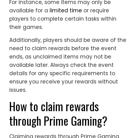
For instance, some items may only be
available for a
limited time
or require
players to complete certain tasks within
their games.
Additionally, players should be aware of the
need to claim rewards before the event
ends, as unclaimed items may not be
available later. Always check the event
details for any specific requirements to
ensure you receive your rewards without
issues.
How to claim rewards
through Prime Gaming?
Claiming rewards through Prime Gaming