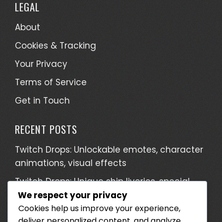
LEGAL
About
Cookies & Tracking
Your Privacy
Terms of Service
Get in Touch
RECENT POSTS
Twitch Drops: Unlockable emotes, character
animations, visual effects
Twitch Drops: Unique ship liveries, special
weapon designs, character outfits
We respect your privacy
Cookies help us improve your experience,
Twitch Drops: Collectible items, Limited
deliver personalized content, and analyze