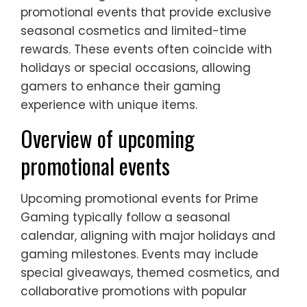
promotional events that provide exclusive
seasonal cosmetics and limited-time
rewards. These events often coincide with
holidays or special occasions, allowing
gamers to enhance their gaming
experience with unique items.
Overview of upcoming
promotional events
Upcoming promotional events for Prime
Gaming typically follow a seasonal
calendar, aligning with major holidays and
gaming milestones. Events may include
special giveaways, themed cosmetics, and
collaborative promotions with popular