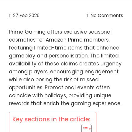
27
Feb 2026
No Comments
Prime Gaming offers exclusive seasonal
cosmetics for Amazon Prime members,
featuring limited-time items that enhance
gameplay and personalisation. The limited
availability of these claims creates urgency
among players, encouraging engagement
while also posing the risk of missed
opportunities. Promotional events often
coincide with holidays, providing unique
rewards that enrich the gaming experience.
Key sections in the article: