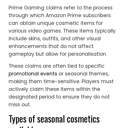
Prime Gaming claims refer to the process
through which Amazon Prime subscribers
can obtain unique cosmetic items for
various video games. These items typically
include skins, outfits, and other visual
enhancements that do not affect
gameplay but allow for personalisation.
These claims are often tied to specific
promotional events
or seasonal themes,
making them time-sensitive. Players must
actively claim these items within the
designated period to ensure they do not
miss out.
Types of seasonal cosmetics