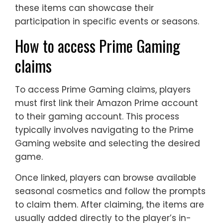
these items can showcase their
participation in specific events or seasons.
How to access Prime Gaming
claims
To access Prime Gaming claims, players
must first link their Amazon Prime account
to their gaming account. This process
typically involves navigating to the Prime
Gaming website and selecting the desired
game.
Once linked, players can browse available
seasonal cosmetics and follow the prompts
to claim them. After claiming, the items are
usually added directly to the player’s in-