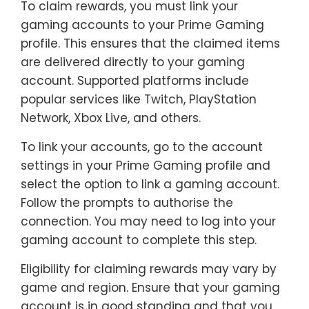
To claim rewards, you must link your
gaming accounts to your Prime Gaming
profile. This ensures that the claimed items
are delivered directly to your gaming
account. Supported platforms include
popular services like Twitch, PlayStation
Network, Xbox Live, and others.
To link your accounts, go to the account
settings in your Prime Gaming profile and
select the option to link a gaming account.
Follow the prompts to authorise the
connection. You may need to log into your
gaming account to complete this step.
Eligibility for claiming rewards may vary by
game and region. Ensure that your gaming
account is in good standing and that you