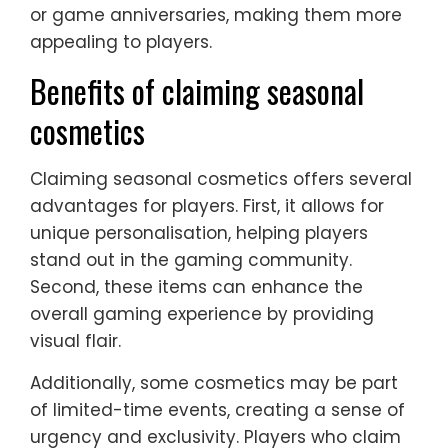
or game anniversaries, making them more
appealing to players.
Benefits of claiming seasonal
cosmetics
Claiming seasonal cosmetics offers several
advantages for players. First, it allows for
unique personalisation, helping players
stand out in the gaming community.
Second, these items can enhance the
overall gaming experience by providing
visual flair.
Additionally, some cosmetics may be part
of limited-time events, creating a sense of
urgency and exclusivity. Players who claim