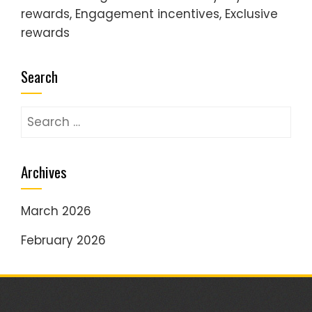
rewards, Engagement incentives, Exclusive
rewards
Search
Search
for:
Archives
March 2026
February 2026