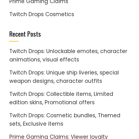
Prime Gaming Claims
Twitch Drops Cosmetics
Recent Posts
Twitch Drops: Unlockable emotes, character
animations, visual effects
Twitch Drops: Unique ship liveries, special
weapon designs, character outfits
Twitch Drops: Collectible items, Limited
edition skins, Promotional offers
Twitch Drops: Cosmetic bundles, Themed
sets, Exclusive items
Prime Gaming Claims: Viewer loyalty