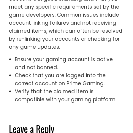
meet any specific requirements set by the
game developers. Common issues include
account linking failures and not receiving
claimed items, which can often be resolved
by re-linking your accounts or checking for
any game updates.
Ensure your gaming account is active
and not banned.
Check that you are logged into the
correct account on Prime Gaming.
Verify that the claimed item is
compatible with your gaming platform.
Leave a Reply