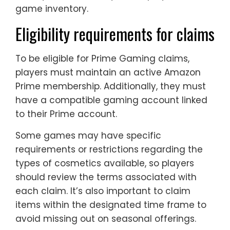
game inventory.
Eligibility requirements for claims
To be eligible for Prime Gaming claims,
players must maintain an active Amazon
Prime membership. Additionally, they must
have a compatible gaming account linked
to their Prime account.
Some games may have specific
requirements or restrictions regarding the
types of cosmetics available, so players
should review the terms associated with
each claim. It’s also important to claim
items within the designated time frame to
avoid missing out on seasonal offerings.