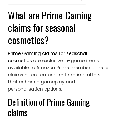
What are Prime Gaming
claims for seasonal
cosmetics?
Prime Gaming claims
for
seasonal
cosmetics
are exclusive in-game items
available to Amazon Prime members. These
claims often feature limited-time offers
that enhance gameplay and
personalisation options.
Definition of Prime Gaming
claims