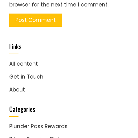
browser for the next time I comment.
Links
All content
Get in Touch
About
Categories
Plunder Pass Rewards