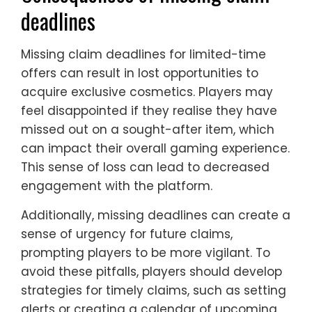
deadlines
Missing claim deadlines for limited-time
offers can result in lost opportunities to
acquire exclusive cosmetics. Players may
feel disappointed if they realise they have
missed out on a sought-after item, which
can impact their overall gaming experience.
This sense of loss can lead to decreased
engagement with the platform.
Additionally, missing deadlines can create a
sense of urgency for future claims,
prompting players to be more vigilant. To
avoid these pitfalls, players should develop
strategies for timely claims, such as setting
alerts or creating a calendar of upcoming