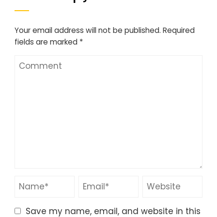
Your email address will not be published.
Required
fields are marked
*
Save my name, email, and website in this