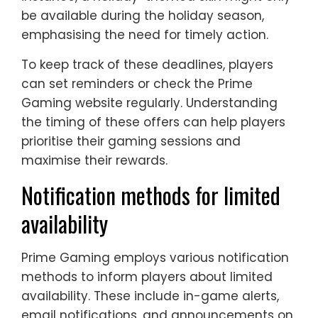
be available during the holiday season,
emphasising the need for timely action.
To keep track of these deadlines, players
can set reminders or check the Prime
Gaming website regularly. Understanding
the timing of these offers can help players
prioritise their gaming sessions and
maximise their rewards.
Notification methods for limited
availability
Prime Gaming employs various notification
methods to inform players about limited
availability. These include in-game alerts,
email notifications, and announcements on