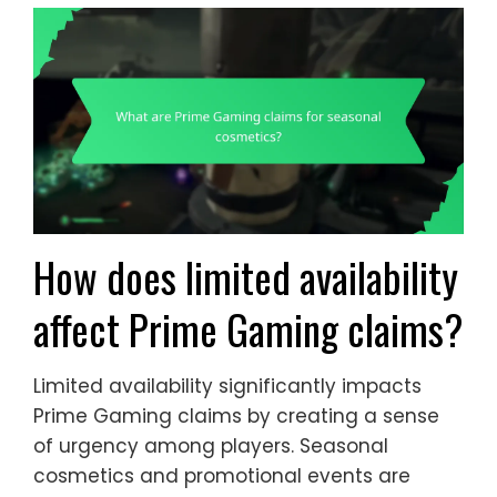
How does limited availability
affect Prime Gaming claims?
Limited availability significantly impacts
Prime Gaming claims by creating a sense
of urgency among players. Seasonal
cosmetics and promotional events are