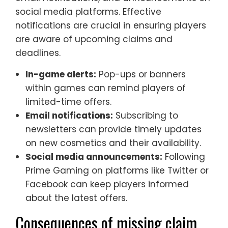
social media platforms. Effective
notifications are crucial in ensuring players
are aware of upcoming claims and
deadlines.
In-game alerts:
Pop-ups or banners
within games can remind players of
limited-time offers.
Email notifications:
Subscribing to
newsletters can provide timely updates
on new cosmetics and their availability.
Social media announcements:
Following
Prime Gaming on platforms like Twitter or
Facebook can keep players informed
about the latest offers.
Consequences of missing claim