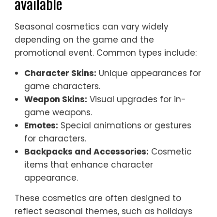
available
Seasonal cosmetics can vary widely
depending on the game and the
promotional event. Common types include:
Character Skins:
Unique appearances for
game characters.
Weapon Skins:
Visual upgrades for in-
game weapons.
Emotes:
Special animations or gestures
for characters.
Backpacks and Accessories:
Cosmetic
items that enhance character
appearance.
These cosmetics are often designed to
reflect seasonal themes, such as holidays