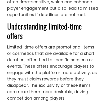
often time-sensitive, which can enhance
player engagement but also lead to missed
opportunities if deadlines are not met.
Understanding limited-time
offers
Limited-time offers are promotional items
or cosmetics that are available for a short
duration, often tied to specific seasons or
events. These offers encourage players to
engage with the platform more actively, as
they must claim rewards before they
disappear. The exclusivity of these items
can make them more desirable, driving
competition among players.