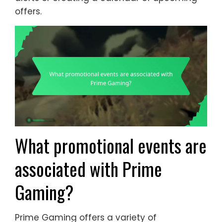
offers.
What promotional events are
associated with Prime
Gaming?
Prime Gaming offers a variety of