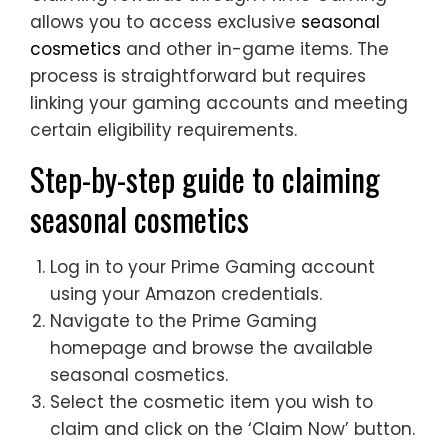
allows you to access exclusive
seasonal
cosmetics
and other in-game items. The
process is straightforward but requires
linking your gaming accounts and meeting
certain eligibility requirements.
Step-by-step guide to claiming
seasonal cosmetics
Log in to your Prime Gaming account
using your Amazon credentials.
Navigate to the Prime Gaming
homepage and browse the available
seasonal cosmetics.
Select the cosmetic item you wish to
claim and click on the ‘Claim Now’ button.