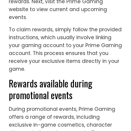
rewards. Next, visit the Prime Gaming
website to view current and upcoming
events.
To claim rewards, simply follow the provided
instructions, which usually involve linking
your gaming account to your Prime Gaming
account. This process ensures that you
receive your exclusive items directly in your
game.
Rewards available during
promotional events
During promotional events, Prime Gaming
offers a range of rewards, including
exclusive in-game cosmetics, character