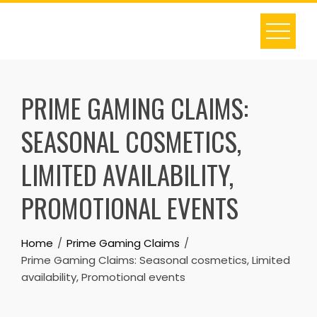
Skip
to
content
PRIME GAMING CLAIMS:
SEASONAL COSMETICS,
LIMITED AVAILABILITY,
PROMOTIONAL EVENTS
Home
Prime Gaming Claims
Prime Gaming Claims: Seasonal cosmetics, Limited
availability, Promotional events