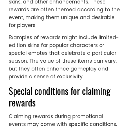
skins, and other enhancements. These
rewards are often themed according to the
event, making them unique and desirable
for players.
Examples of rewards might include limited-
edition skins for popular characters or
special emotes that celebrate a particular
season. The value of these items can vary,
but they often enhance gameplay and
provide a sense of exclusivity.
Special conditions for claiming
rewards
Claiming rewards during promotional
events may come with specific conditions.