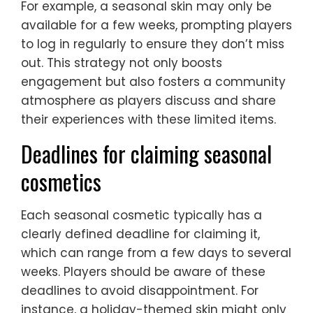
For example, a seasonal skin may only be
available for a few weeks, prompting players
to log in regularly to ensure they don’t miss
out. This strategy not only boosts
engagement but also fosters a community
atmosphere as players discuss and share
their experiences with these limited items.
Deadlines for claiming seasonal
cosmetics
Each seasonal cosmetic typically has a
clearly defined deadline for claiming it,
which can range from a few days to several
weeks. Players should be aware of these
deadlines to avoid disappointment. For
instance, a holiday-themed skin might only