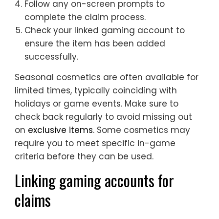
Follow any on-screen prompts to
complete the claim process.
Check your linked gaming account to
ensure the item has been added
successfully.
Seasonal cosmetics are often available for
limited times, typically coinciding with
holidays or game events. Make sure to
check back regularly to avoid missing out
on
exclusive items
. Some cosmetics may
require you to meet specific in-game
criteria before they can be used.
Linking gaming accounts for
claims